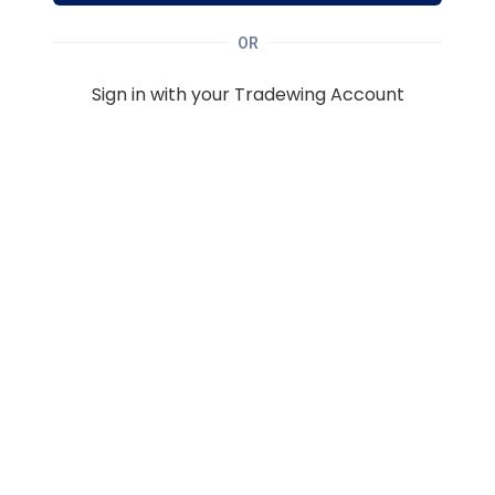
OR
Sign in with your Tradewing Account