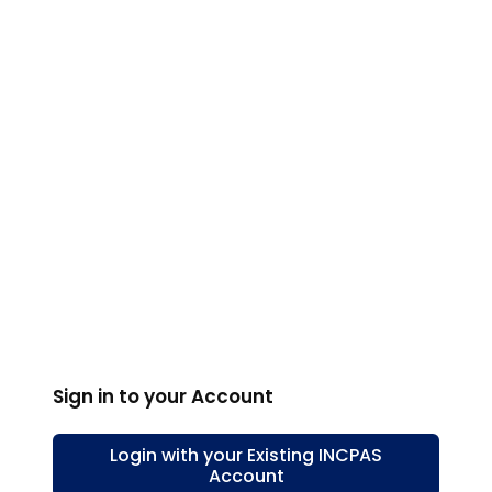
Sign in to your Account
Login with your Existing
INCPAS
Account